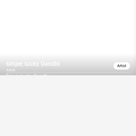
singer lucky Gandhi
Artist
Artist
Singer lucky Gandhi
Wedding event gurgaon
Our
EventBazaar.com, B-912,
Services
Mondeal Square,
Explore Vendors By
Prahladnagar,
Category