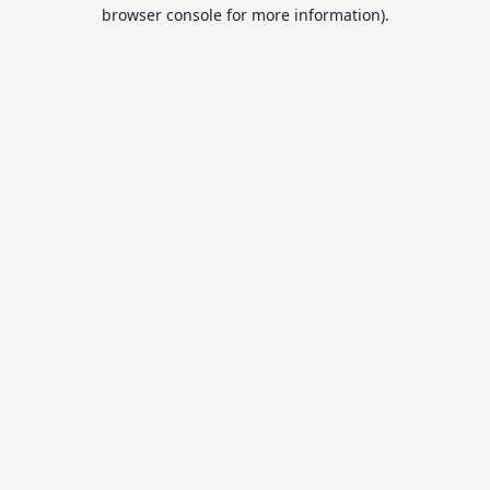
browser console for more information).