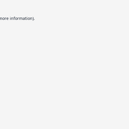
 more information).