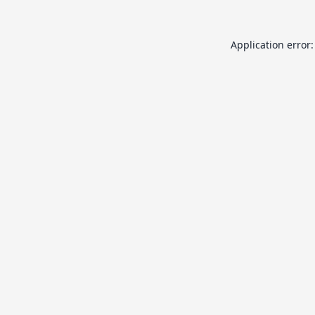
Application error: