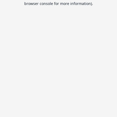
browser console for more information).