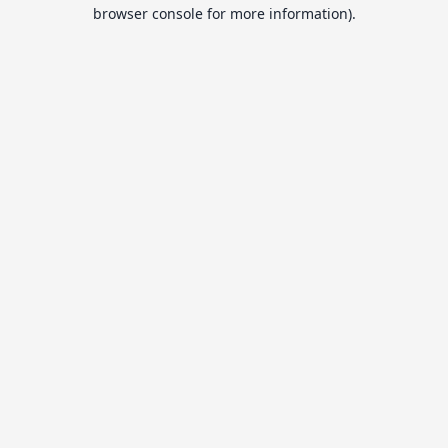
browser console for more information).