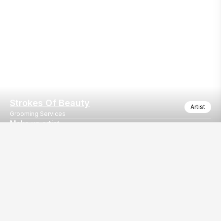
Strokes Of Beauty
Artist
Grooming Services
Make up artist
Make up artist
Our
EventBazaar.com, B-912,
Services
Mondeal Square,
Explore Vendors By
Prahladnagar,
Category