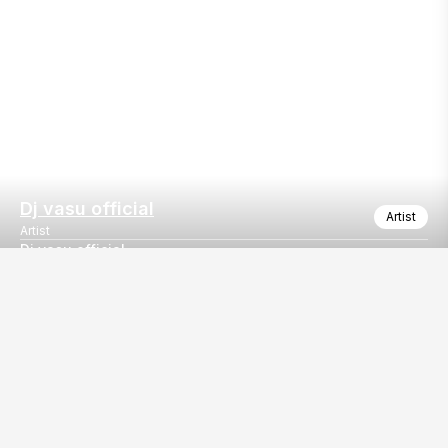
Dj vasu official
Artist
Artist
Dj vasu official
Dj vasu official
Our
EventBazaar.com, B-912,
Services
Mondeal Square,
Explore Vendors By
Prahladnagar,
Category