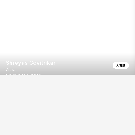
Shreyas Govitrikar
Artist
Artist
Religious Singer
Religious Singer
Our
EventBazaar.com, B-912,
Services
Mondeal Square,
Explore Vendors By
Prahladnagar,
Category