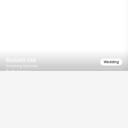
Radiant rise
Wedding
Grooming Services
Radiant rise
Radiant rise
Our
EventBazaar.com, B-912,
Services
Mondeal Square,
Explore Vendors By
Prahladnagar,
Category