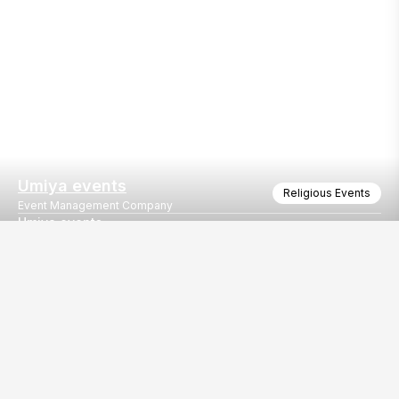
Umiya events
Religious Events
Event Management Company
Umiya events
Umiya events
Our
EventBazaar.com, B-912,
Services
Mondeal Square,
Explore Vendors By
Prahladnagar,
Category