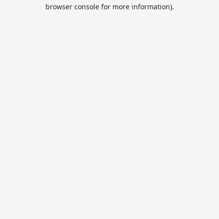
browser console for more information).