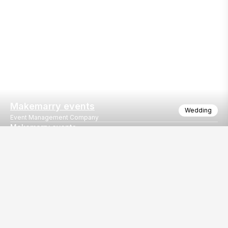
Makemarry events
Wedding
Event Management Company
Makemarry events
Kankotri lekhan decor
Our
EventBazaar.com, B-912,
Services
Mondeal Square,
Explore Vendors By
Prahladnagar,
Category