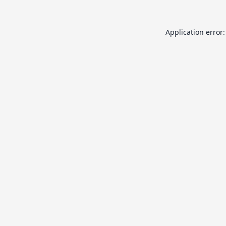
Application error: