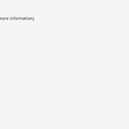
 more information).