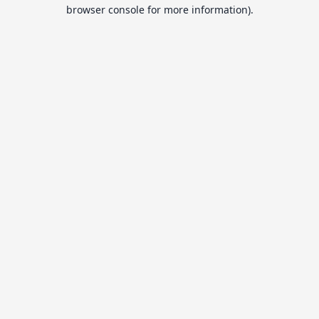
browser console for more information).