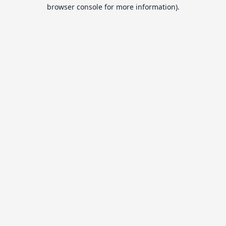
browser console for more information).