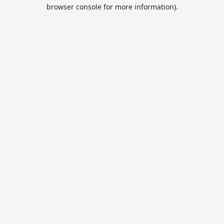
browser console for more information).