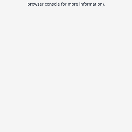
browser console for more information).