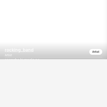
rocking_band
Artist
Artist
saansho ki maala pe
Mind blowing song saansho ki maala pe
Our
EventBazaar.com, B-912,
Services
Mondeal Square,
Explore Vendors By
Prahladnagar,
Category