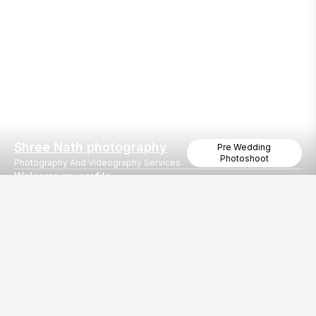
Shree Nath photography
Pre Wedding
Photoshoot
Photography And Videography Services
Welcome my profile
Book your wedding
Our
EventBazaar.com, B-912,
Services
Mondeal Square,
Explore Vendors By
Prahladnagar,
Category