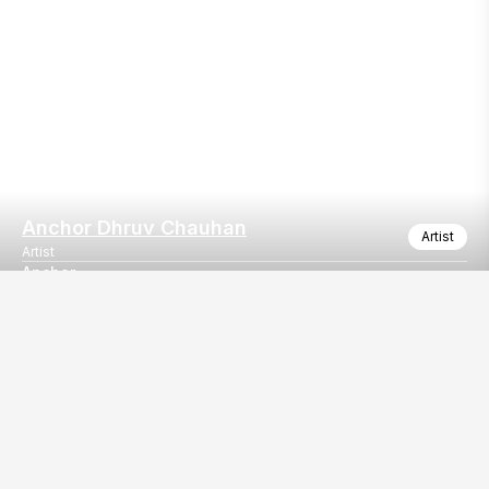
Anchor Dhruv Chauhan
Artist
Artist
Anchor
Emcee/host
Our
EventBazaar.com, B-912,
Services
Mondeal Square,
Explore Vendors By
Prahladnagar,
Category