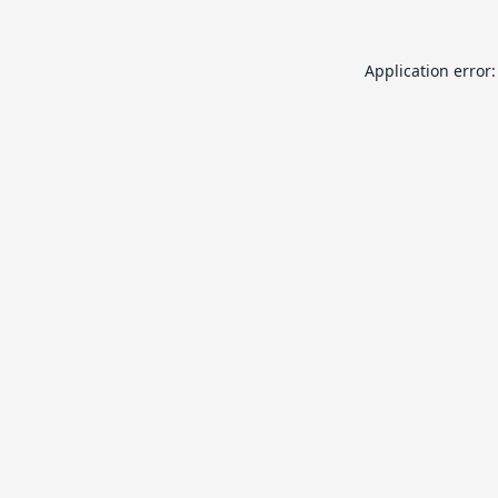
Application error: