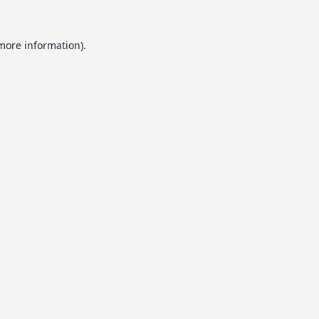
 more information).