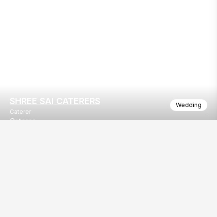
SHREE SAI CATERERS
Wedding
Caterer
Caterer
Shree sai caterer surat
Our
EventBazaar.com, B-912,
Services
Mondeal Square,
Explore Vendors By
Prahladnagar,
Category