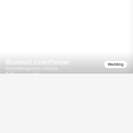
Bholenath EventPlanner
Wedding
Event Management Company
Bollywood night
Trust lighting
Our
EventBazaar.com, B-912,
Services
Mondeal Square,
Explore Vendors By
Prahladnagar,
Category