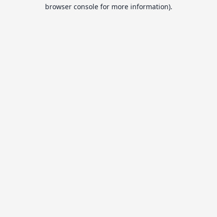
browser console for more information).