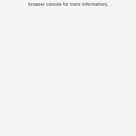
browser console for more information).