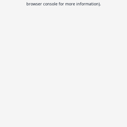
browser console for more information).