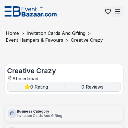
Home
>
Invitation Cards And Gifting
>
Event Hampers & Favours
>
Creative Crazy
Creative Crazy
Creative Crazy
Ahmedabad
0
Rating
0
Reviews
|
Business Category
Invitation Cards And Gifting