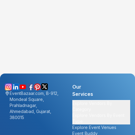
Our
EventBazaar.com, B-912,
Services
Mondeal Square,
Explore Vendors By
Prahladnagar,
Category
Ahmedabad, Gujarat,
Explore Vendors By Event
380015
Type
Explore Event Venues
Event Buddy