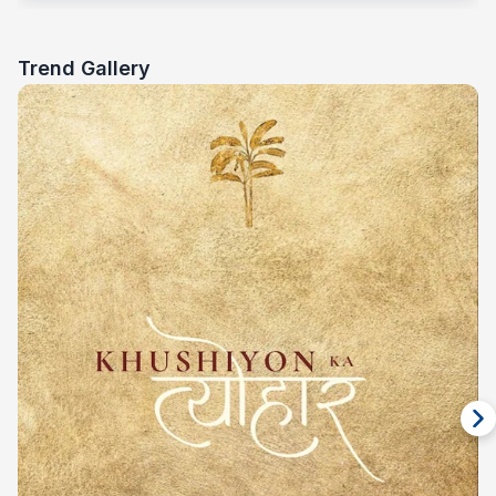
Trend Gallery