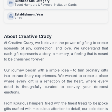
Business Sub Category
Event Hampers & Favours, Invitation Cards
Establishment Year
2010
About
Creative Crazy
At Creative Crazy, we believe in the power of gifting to create
moments of joy, connection, and love. We understand that
each gift represents a story, a memory, a feeling that is meant
to be cherished forever.
Our journey began with a simple idea - to turn ordinary gifts
into extraordinary experiences. We wanted to create a place
where every gift is a reflection of the heart, where every
detail is thoughtfully curated to convey your deepest
emotions.
From luxurious hampers filled with the finest treats to bespoke
gifts crafted with meticulous attention to detail, our collection is