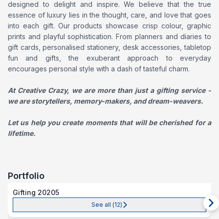
designed to delight and inspire. We believe that the true
essence of luxury lies in the thought, care, and love that goes
into each gift. Our products showcase crisp colour, graphic
prints and playful sophistication. From planners and diaries to
gift cards, personalised stationery, desk accessories, tabletop
fun and gifts, the exuberant approach to everyday
encourages personal style with a dash of tasteful charm.
At Creative Crazy, we are more than just a gifting service -
we are storytellers, memory-makers, and dream-weavers.
Let us help you create moments that will be cherished for a
lifetime.
Portfolio
Gifting 20205
See all (
12
)