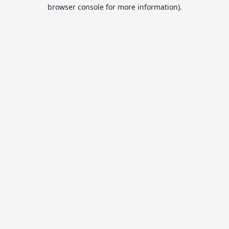
browser console for more information).