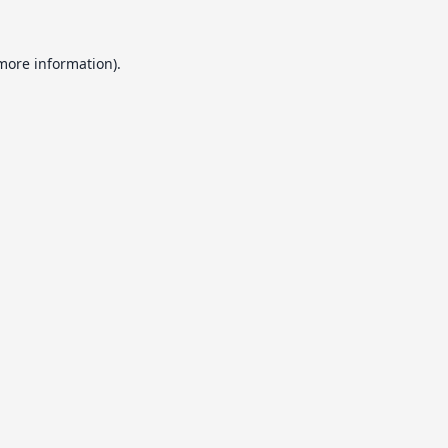
 more information).