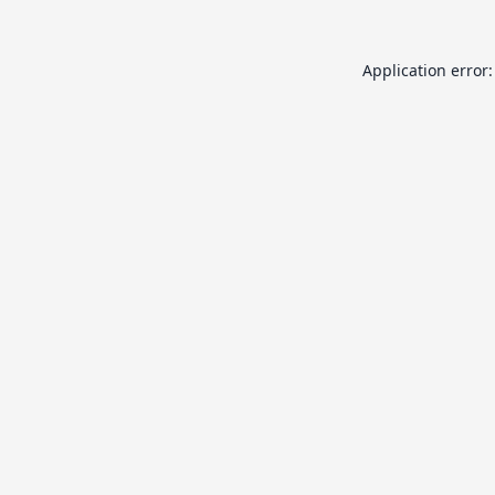
Application error: