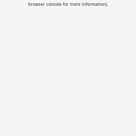
browser console for more information).