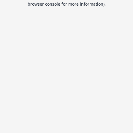
browser console for more information).