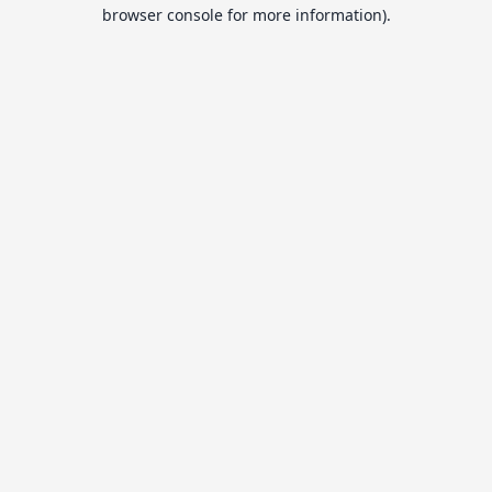
browser console for more information).