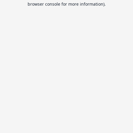
browser console for more information).