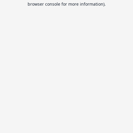
browser console for more information).