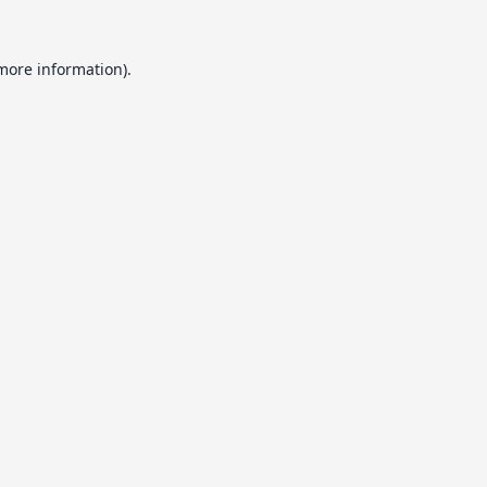
 more information).