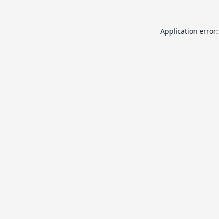
Application error: