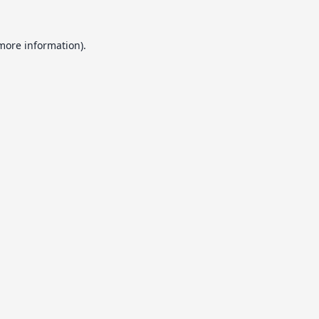
 more information).