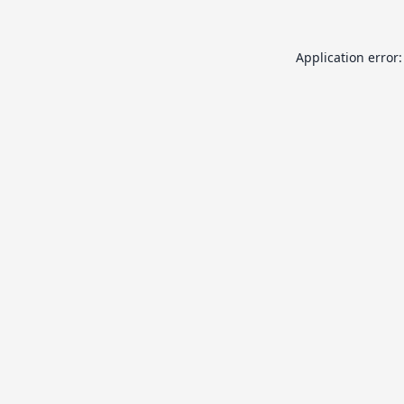
Application error: