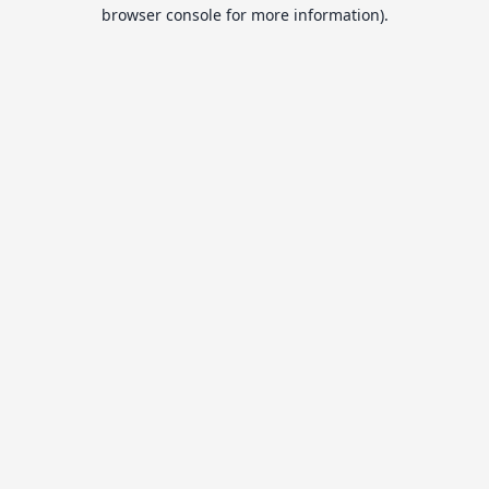
browser console for more information).