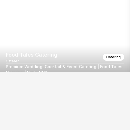
Food Tales Catering
Catering
Caterer
Premium Wedding, Cocktail & Event Catering | Food Tales
Catering | Delhi NCR
Our
EventBazaar.com, B-912,
Services
Mondeal Square,
Explore Vendors By
Prahladnagar,
Category