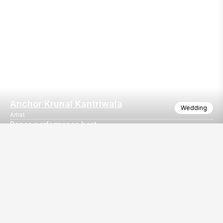
Anchor Krunal Kantriwala
Wedding
Artist
Dance performance host
The successful Sangeet event hosting
Our
EventBazaar.com, B-912,
Services
Mondeal Square,
Explore Vendors By
Prahladnagar,
Category