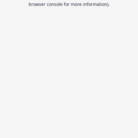
browser console for more information).