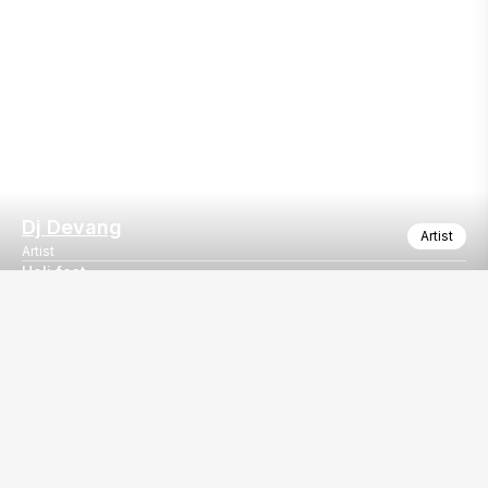
Dj Devang
Artist
Artist
Holi fest
Colors in the air, music everywhere! 🎶🌈 Had an amazing time se
Our
EventBazaar.com, B-912,
Services
Mondeal Square,
Explore Vendors By
Prahladnagar,
Category