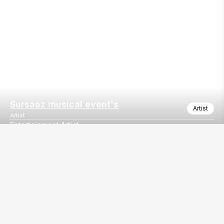
Sursaaz musical event's
Artist
Artist
Entertainment Artist
Entertainment Artist
Our
EventBazaar.com, B-912,
Services
Mondeal Square,
Explore Vendors By
Prahladnagar,
Category