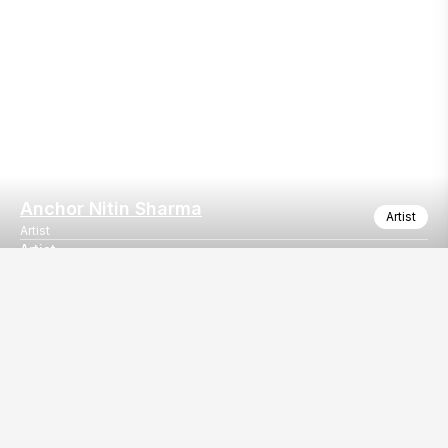
Anchor Nitin Sharma
Artist
Artist
Artist
Our
EventBazaar.com, B-912,
Services
Mondeal Square,
Explore Vendors By
Prahladnagar,
Category