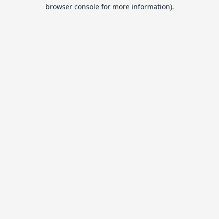
browser console for more information).