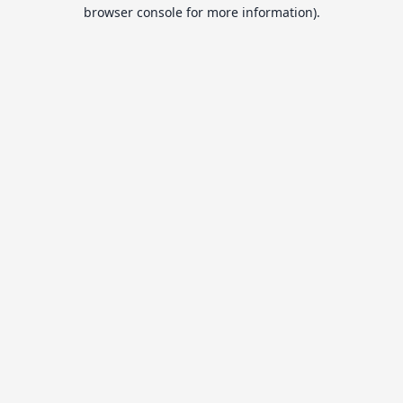
browser console for more information).