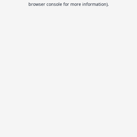
browser console for more information).