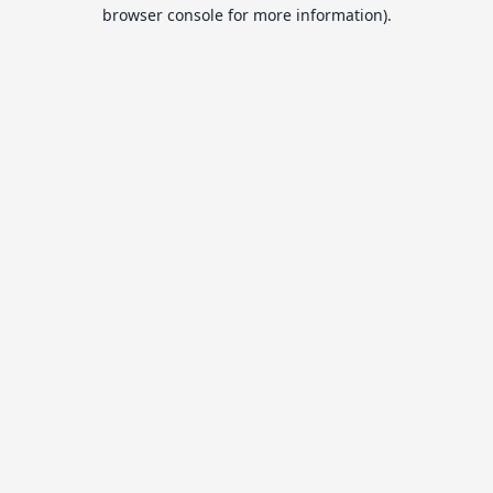
browser console for more information).