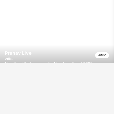
Pranav Live
Artist
Artist
Live Band Performance For New Year Event 2026
A versatile live band delivering electrifying performances across
Our
EventBazaar.com, B-912,
Services
Mondeal Square,
Explore Vendors By
Prahladnagar,
Category