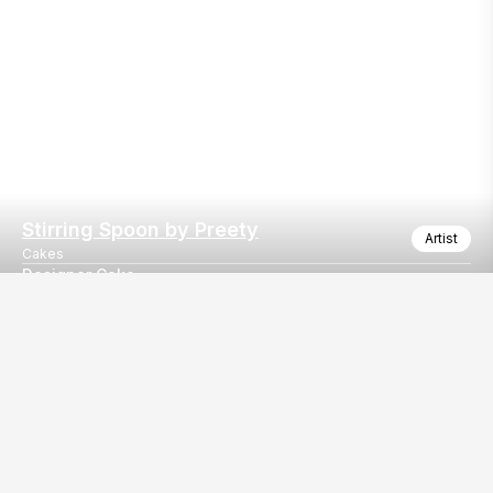
Stirring Spoon by Preety
Artist
Cakes
Designer Cake
Artisanal Buttercream Floral Cake
Our
EventBazaar.com, B-912,
Services
Mondeal Square,
Explore Vendors By
Prahladnagar,
Category