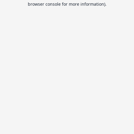
browser console for more information).